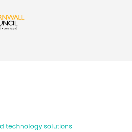
d technology solutions