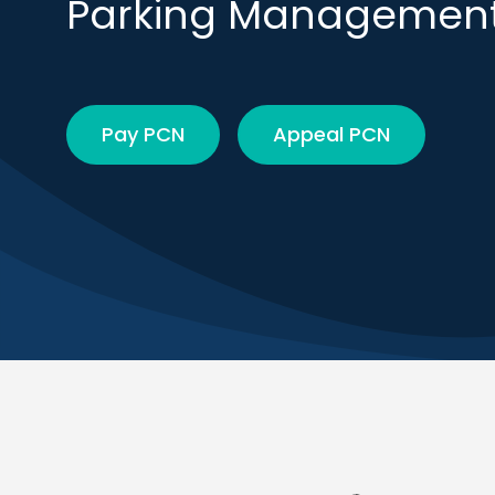
Parking Managemen
Pay PCN
Appeal PCN