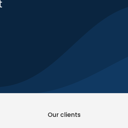
t
Our clients