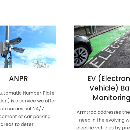
ANPR
EV (Electron
Vehicle) B
Automatic Number Plate
Monitorin
ion) is a service we offer
ch carries out 24/7
Armtrac addresses the 
cement of car parking
need in the evolving w
areas to deter…
electric vehicles by pr