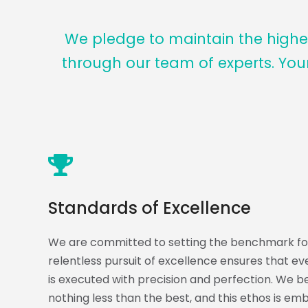
We pledge to maintain the highes
through our team of experts. You
Standards of Excellence
We are committed to setting the benchmark for
relentless pursuit of excellence ensures that e
is executed with precision and perfection. We bel
nothing less than the best, and this ethos is em