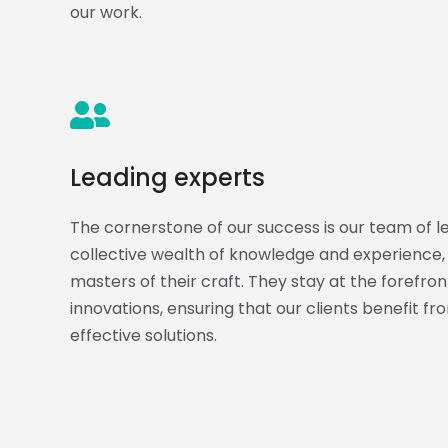
our work.
Leading experts
The cornerstone of our success is our team of l
collective wealth of knowledge and experience, 
masters of their craft. They stay at the forefron
innovations, ensuring that our clients benefit f
effective solutions.