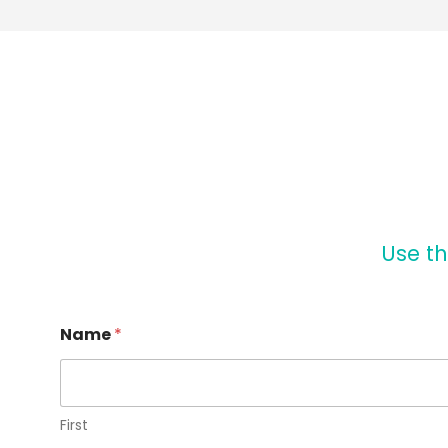
Use th
Name
*
First