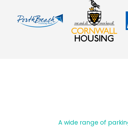
A wide range of parki