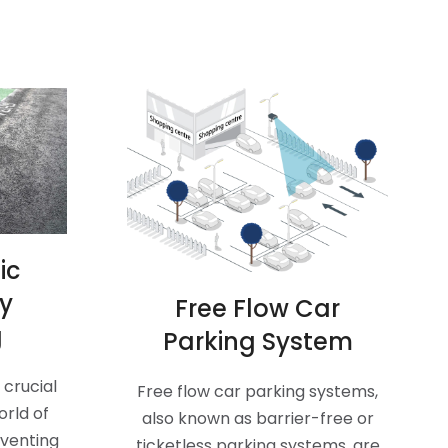
ic
ay
Free Flow Car
g
Parking System
crucial
Free flow car parking systems,
orld of
also known as barrier-free or
eventing
ticketless parking systems, are