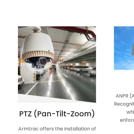
ANPR (
Recognit
whi
PTZ (Pan-Tilt-Zoom)
enfor
Armtrac offers the installation of