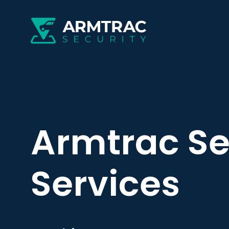
Armtrac Se
Services