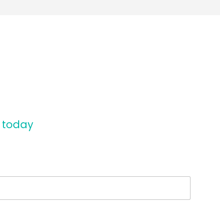
n today