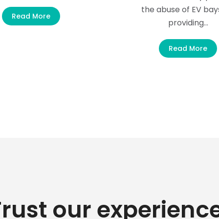
the abuse of EV bay
Read More
providing…
Read More
Trust our experience