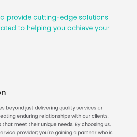
nd provide cutting-edge solutions
cated to helping you achieve your
on
s beyond just delivering quality services or
ating enduring relationships with our clients,
ns that meet their unique needs. By choosing us,
service provider; you're gaining a partner who is