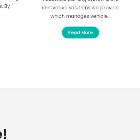
s. By
innovative solutions we provide
which manages vehicle…
Read More
!