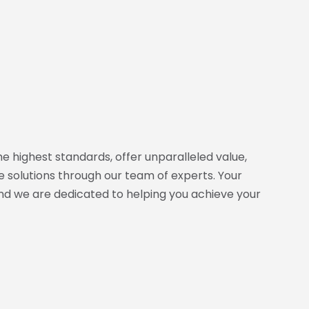
e highest standards, offer unparalleled value,
 solutions through our team of experts. Your
and we are dedicated to helping you achieve your