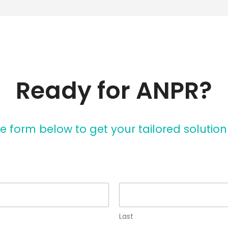
Ready for ANPR?
e form below to get your tailored solutio
Last