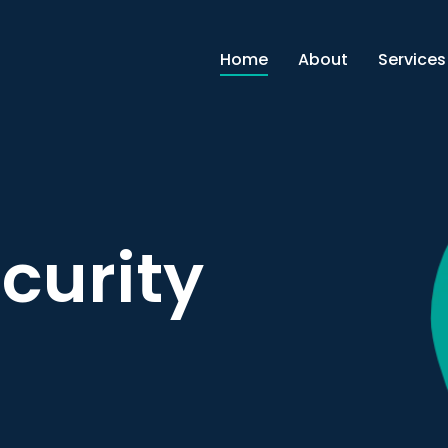
Home
About
Services
curity