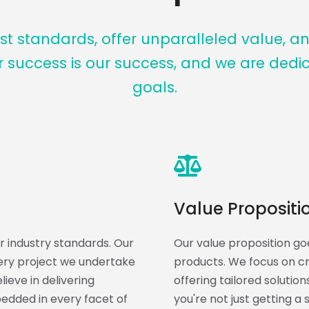
t standards, offer unparalleled value, a
r success is our success, and we are dedi
goals.
Value Propositi
 industry standards. Our
Our value proposition goe
very project we undertake
products. We focus on cre
ieve in delivering
offering tailored solutio
bedded in every facet of
you're not just getting a 