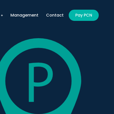
Management
Contact
Pay PCN