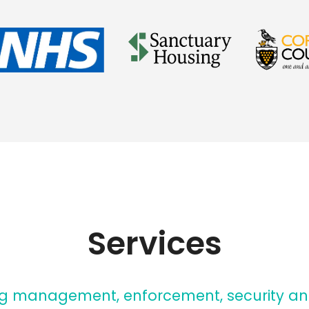
Services
ng management, enforcement, security an