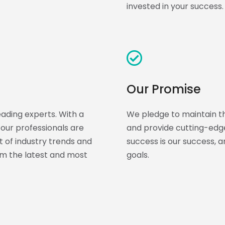
invested in your success.
Our Promise
eading experts. With a
We pledge to maintain th
our professionals are
and provide cutting-edge
t of industry trends and
success is our success, 
rom the latest and most
goals.