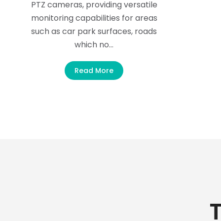
PTZ cameras, providing versatile
monitoring capabilities for areas
such as car park surfaces, roads
which no…
Read More