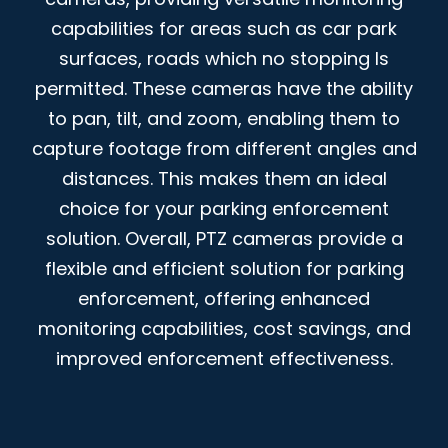
capabilities for areas such as car park
surfaces, roads which no stopping Is
permitted. These cameras have the ability
to pan, tilt, and zoom, enabling them to
capture footage from different angles and
distances. This makes them an ideal
choice for your parking enforcement
solution. Overall, PTZ cameras provide a
flexible and efficient solution for parking
enforcement, offering enhanced
monitoring capabilities, cost savings, and
improved enforcement effectiveness.