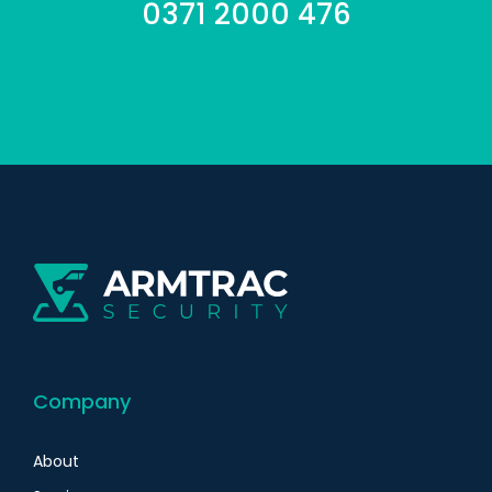
0371 2000 476
Company
About