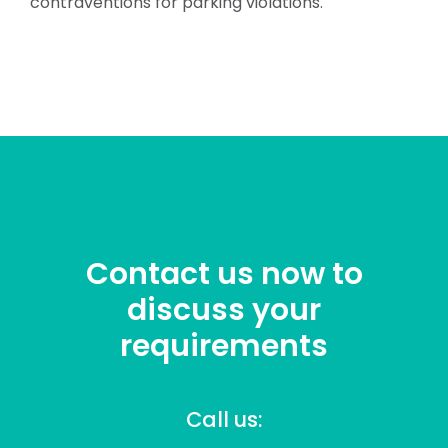
contraventions for parking violations.
Contact us now to
discuss your
requirements
Call us: