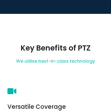
Key Benefits of PTZ
We utilise best-in-class technology
Versatile Coverage