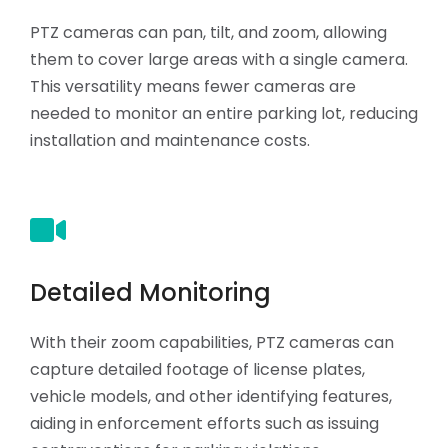
PTZ cameras can pan, tilt, and zoom, allowing
them to cover large areas with a single camera.
This versatility means fewer cameras are
needed to monitor an entire parking lot, reducing
installation and maintenance costs.
Detailed Monitoring
With their zoom capabilities, PTZ cameras can
capture detailed footage of license plates,
vehicle models, and other identifying features,
aiding in enforcement efforts such as issuing