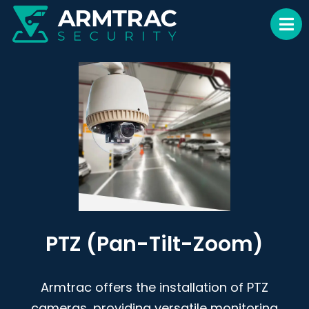
PTZ (Pan-Tilt-Zoom)
Armtrac offers the installation of PTZ
cameras, providing versatile monitoring