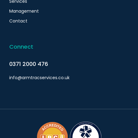
Services
Management
Contact
Connect
0371 2000 476
info@armtracservices.co.uk