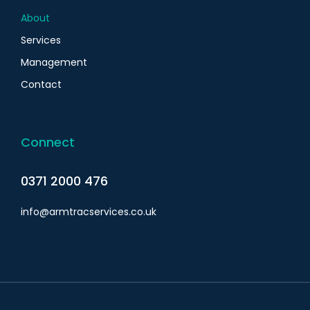
About
Services
Management
Contact
Connect
0371 2000 476
info@armtracservices.co.uk