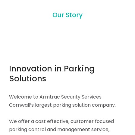
Our Story
Innovation in Parking
Solutions
Welcome to Armtrac Security Services
Cornwall’s largest parking solution company.
We offer a cost effective, customer focused
parking control and management service,