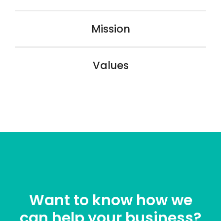
Mission
Values
Want to know how we
can help your business?