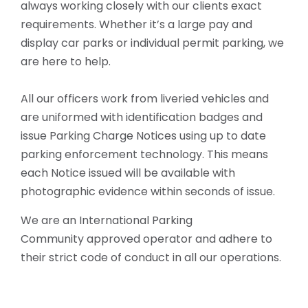
always working closely with our clients exact
requirements.
Whether it’s a large pay and
display car parks or individual permit parking, we
are here to help.
All our officers work from liveried vehicles and
are uniformed with identification badges and
issue Parking Charge Notices using up to date
parking enforcement technology. This means
each Notice issued will be available with
photographic evidence within seconds of issue.
We are an International Parking
Community approved operator and adhere to
their strict code of conduct in all our operations.