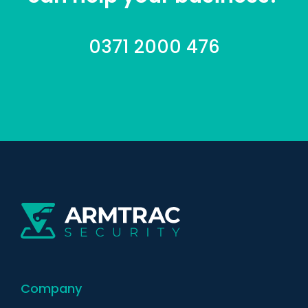
0371 2000 476
Company