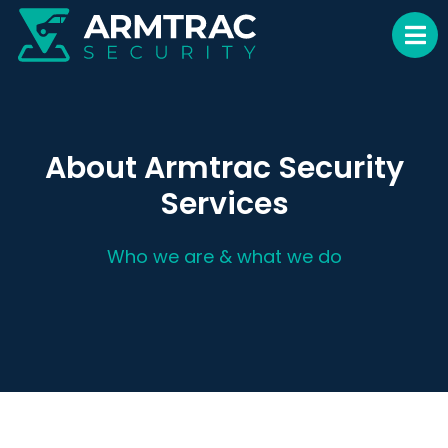
About Armtrac Security
Services
Who we are & what we do