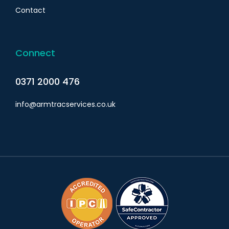
Contact
Connect
0371 2000 476
info@armtracservices.co.uk