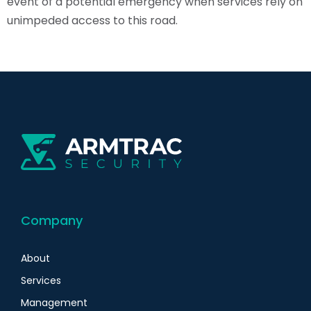
event of a potential emergency when services rely on
unimpeded access to this road.
Company
About
Services
Management