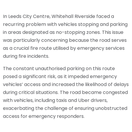
In Leeds City Centre, Whitehall Riverside faced a
recurring problem with vehicles stopping and parking
in areas designated as no-stopping zones. This issue
was particularly concerning because the road serves
as a crucial fire route utilised by emergency services
during fire incidents.
The constant unauthorised parking on this route
posed a significant risk, as it impeded emergency
vehicles’ access and increased the likelihood of delays
during critical situations. The road became congested
with vehicles, including taxis and Uber drivers,
exacerbating the challenge of ensuring unobstructed
access for emergency responders.