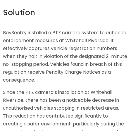
Solution
BaySentry installed a PTZ camera system to enhance
enforcement measures at Whitehall Riverside. It
effectively captures vehicle registration numbers
when they halt in violation of the designated 2-minute
no-stopping period. Vehicles found in breach of this
regulation receive Penalty Charge Notices as a
consequence.
Since the PTZ camera’s installation at Whitehall
Riverside, there has been a noticeable decrease in
unauthorised vehicles stopping in restricted areas.
This reduction has contributed significantly to
creating a safer environment, particularly during the