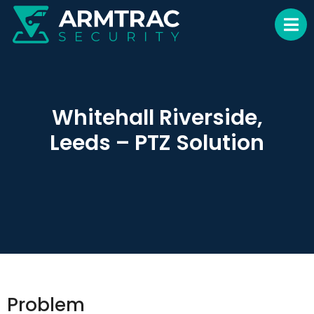
Whitehall Riverside,
Leeds – PTZ Solution
Problem