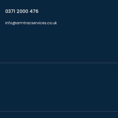
0371 2000 476
info@armtracservices.co.uk