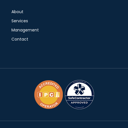
About
Services
Management
Contact