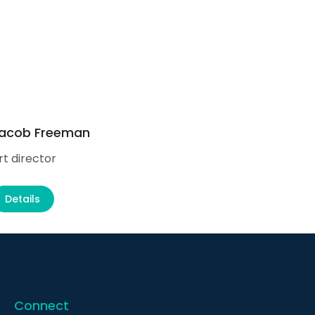
acob Freeman
Ale
rt director
Supp
Details
D
Connect