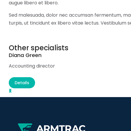
augue libero et libero.
Sed malesuada, dolor nec accumsan fermentum, mas
turpis, ut tincidunt ex libero vitae lectus. Vestibulum 
Other specialists
Diana Green
Accounting director
Details