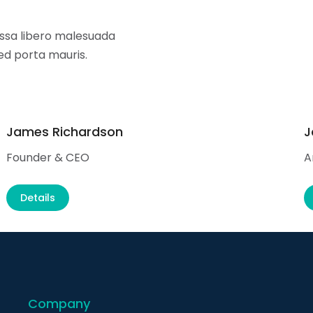
sa libero malesuada
sed porta mauris.
James Richardson
J
Founder & CEO
A
Details
Company