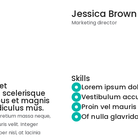
Jessica Brown
Home
About
Services
Marketing director
Skills
et
Lorem ipsum dol
 scelerisque
Vestibulum accu
bus et magnis
Proin vel mauri
diculus mus.
Of nulla glavrid
 pretium massa neque,
s velit. Integer
er nisl, at lacinia