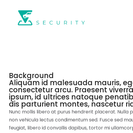
Background
Aliquam id malesuada mauris, eg
consectetur arcu. Praesent viverra
ipsum, id ultrices natoque penati
dis parturient montes, nascetur ri
Nunc mollis libero at purus hendrerit placerat. Nulla
non vehicula lectus condimentum sed. Fusce sed mauri
feugiat, libero id convallis dapibus, tortor mi ullamcorp