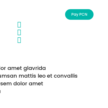
Management
Contact
Pay PCN
or amet glavrida
msan mattis leo et convallis
s sem dolor amet
a